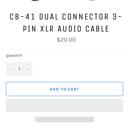
CB-41 DUAL CONNECTOR 3-
PIN XLR AUDIO CABLE
Regular
$20.00
price
QUANTITY
−
+
ADD TO CART